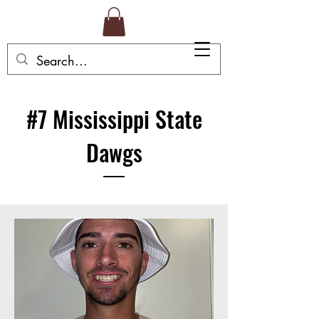
#7 Mississippi State
Dawgs