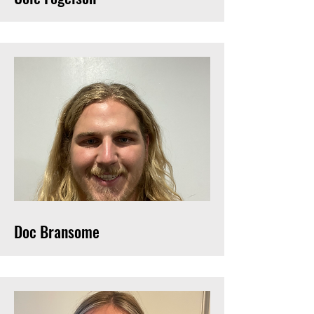
Doc Bransome