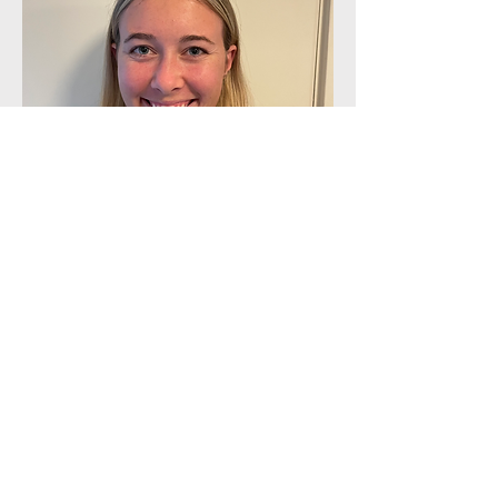
Lily Ramsey
Apply Today
This is a Paragraph. Click on "Edit Text"
or double click on the text box to start
editing the content.