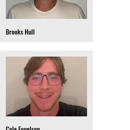
Brooks Hull
Cole Fogelson