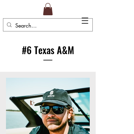
#6 Texas A&M