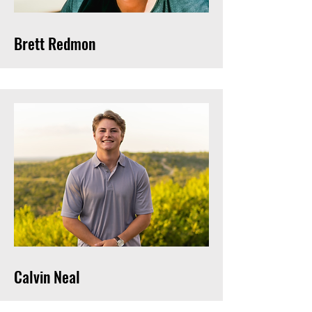
Brett Redmon
Calvin Neal