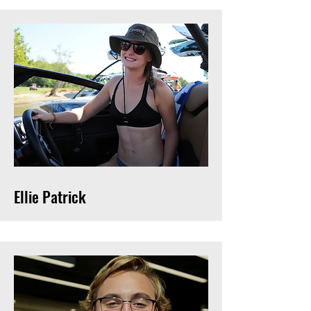
Ellie Patrick