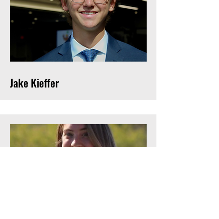
Jake Kieffer