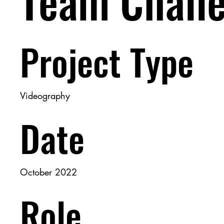
Team Chall
Project Type
Videography
Date
October 2022
Role