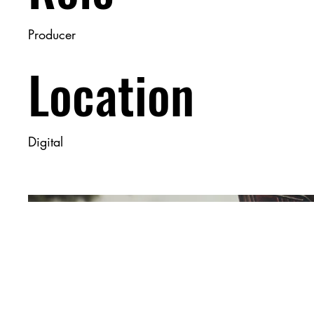
Producer
Location
Digital